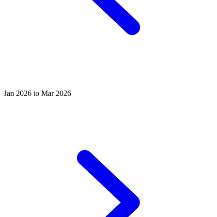
Jan 2026 to Mar 2026