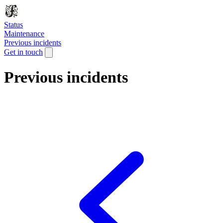
Status
Maintenance
Previous incidents
Get in touch
Previous incidents