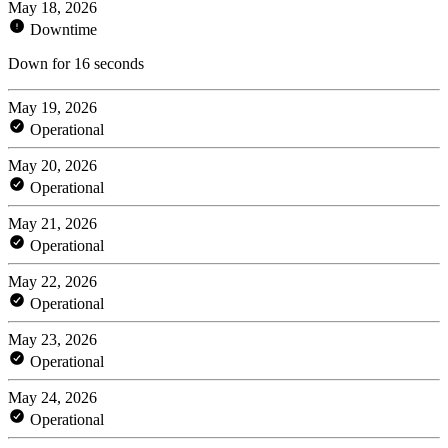
May 18, 2026
Downtime
Down for 16 seconds
May 19, 2026
Operational
May 20, 2026
Operational
May 21, 2026
Operational
May 22, 2026
Operational
May 23, 2026
Operational
May 24, 2026
Operational