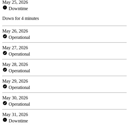
May 25, 2026
Downtime
Down for 4 minutes
May 26, 2026
Operational
May 27, 2026
Operational
May 28, 2026
Operational
May 29, 2026
Operational
May 30, 2026
Operational
May 31, 2026
Downtime