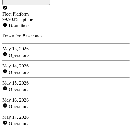
Fleet Platform
99.903% uptime
Downtime
Down for 39 seconds
May 13, 2026
Operational
May 14, 2026
Operational
May 15, 2026
Operational
May 16, 2026
Operational
May 17, 2026
Operational