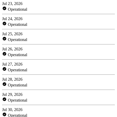
Jul 23, 2026
Operational
Jul 24, 2026
Operational
Jul 25, 2026
Operational
Jul 26, 2026
Operational
Jul 27, 2026
Operational
Jul 28, 2026
Operational
Jul 29, 2026
Operational
Jul 30, 2026
Operational