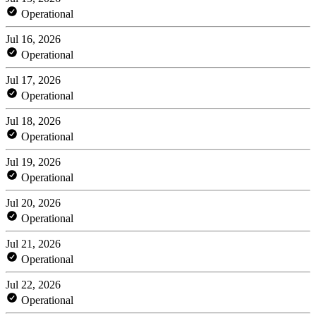
Operational
Jul 16, 2026
Operational
Jul 17, 2026
Operational
Jul 18, 2026
Operational
Jul 19, 2026
Operational
Jul 20, 2026
Operational
Jul 21, 2026
Operational
Jul 22, 2026
Operational