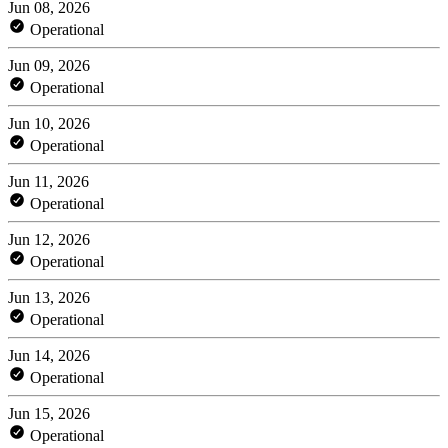
Jun 08, 2026
Operational
Jun 09, 2026
Operational
Jun 10, 2026
Operational
Jun 11, 2026
Operational
Jun 12, 2026
Operational
Jun 13, 2026
Operational
Jun 14, 2026
Operational
Jun 15, 2026
Operational