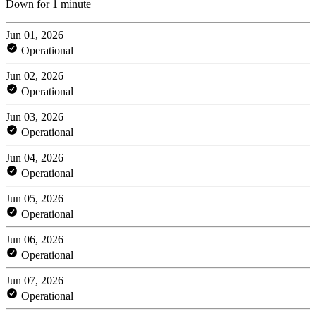
Down for 1 minute
Jun 01, 2026
Operational
Jun 02, 2026
Operational
Jun 03, 2026
Operational
Jun 04, 2026
Operational
Jun 05, 2026
Operational
Jun 06, 2026
Operational
Jun 07, 2026
Operational