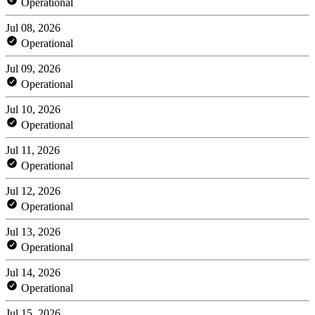
Operational
Jul 08, 2026
Operational
Jul 09, 2026
Operational
Jul 10, 2026
Operational
Jul 11, 2026
Operational
Jul 12, 2026
Operational
Jul 13, 2026
Operational
Jul 14, 2026
Operational
Jul 15, 2026