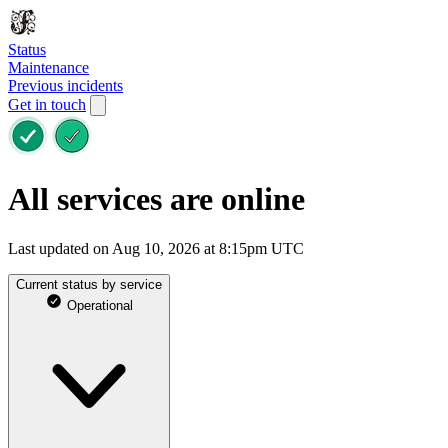
Status
Maintenance
Previous incidents
Get in touch
All services are online
Last updated on Aug 10, 2026 at 8:15pm UTC
Current status by service
Operational