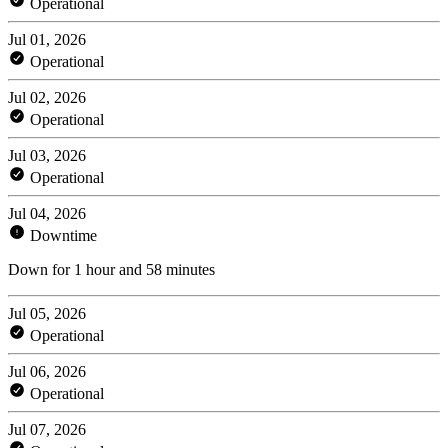
Operational
Jul 01, 2026
Operational
Jul 02, 2026
Operational
Jul 03, 2026
Operational
Jul 04, 2026
Downtime
Down for 1 hour and 58 minutes
Jul 05, 2026
Operational
Jul 06, 2026
Operational
Jul 07, 2026