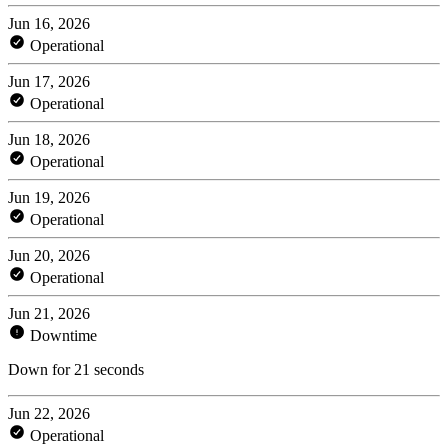
Jun 16, 2026
Operational
Jun 17, 2026
Operational
Jun 18, 2026
Operational
Jun 19, 2026
Operational
Jun 20, 2026
Operational
Jun 21, 2026
Downtime
Down for 21 seconds
Jun 22, 2026
Operational