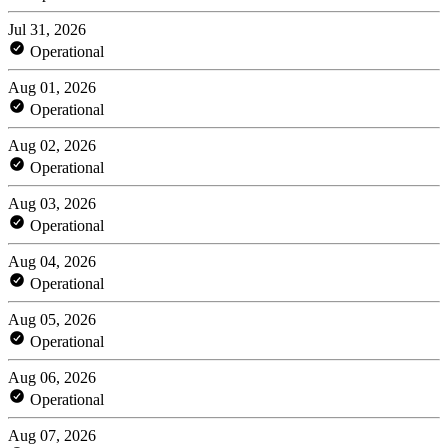
Jul 31, 2026
Operational
Aug 01, 2026
Operational
Aug 02, 2026
Operational
Aug 03, 2026
Operational
Aug 04, 2026
Operational
Aug 05, 2026
Operational
Aug 06, 2026
Operational
Aug 07, 2026