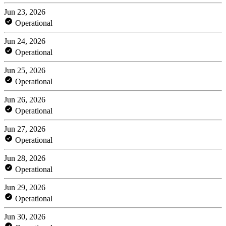
Jun 23, 2026
Operational
Jun 24, 2026
Operational
Jun 25, 2026
Operational
Jun 26, 2026
Operational
Jun 27, 2026
Operational
Jun 28, 2026
Operational
Jun 29, 2026
Operational
Jun 30, 2026